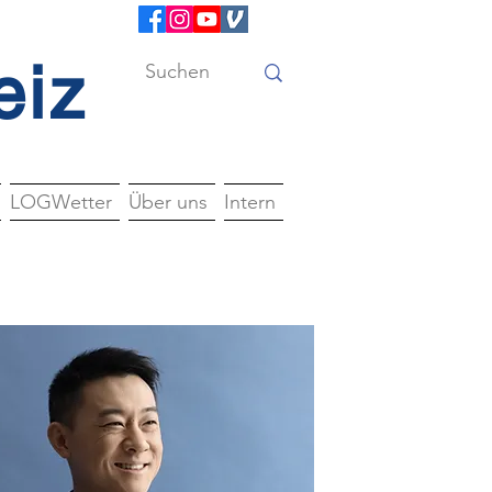
eiz
LOGWetter
Über uns
Intern