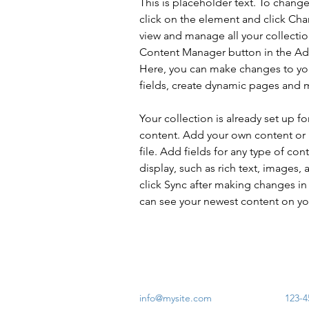
This is placeholder text. To chang
click on the element and click Ch
view and manage all your collectio
Content Manager button in the Add
Here, you can make changes to yo
fields, create dynamic pages and 
Your collection is already set up fo
content. Add your own content or 
file. Add fields for any type of con
display, such as rich text, images, 
click Sync after making changes in a
can see your newest content on your
info@mysite.com
123-4