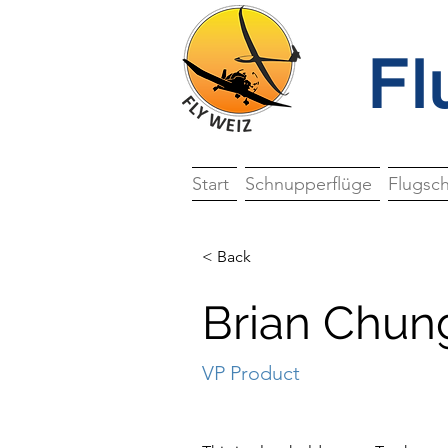
Fl
Start
Schnupperflüge
Flugsc
< Back
Brian Chun
VP Product