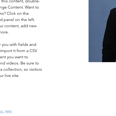
e this content, double-
ange Content. Want to 
ns? Click on the 
 panel on the left. 
ur content, add new 
more.
r you with fields and 
import it from a CSV 
tent you want to 
and videos. Be sure to 
 collection, so visitors 
 live site. 
56-7890