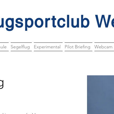
ugsportclub W
hule
Segelflug
Experimental
Pilot Briefing
Webcam
g