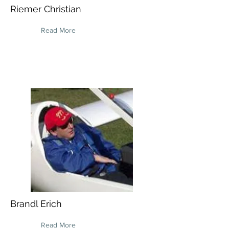
Riemer Christian
Read More
Brandl Erich
Read More