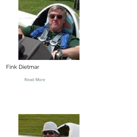
Fink Dietmar
Read More