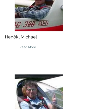
Henökl Michael
Read More