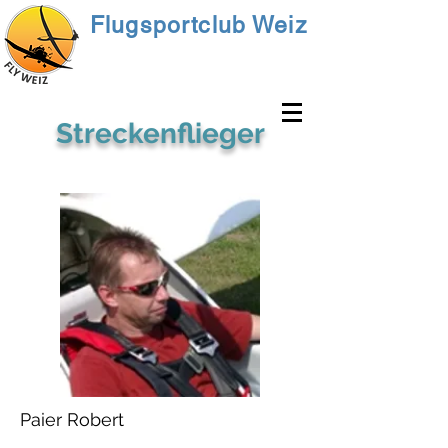
Flugsportclub Weiz
Streckenflieger
Paier Robert