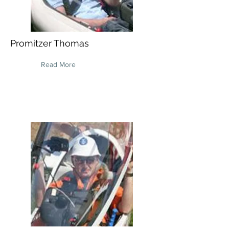
Promitzer Thomas
Read More