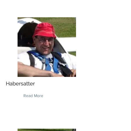
Habersatter
Read More