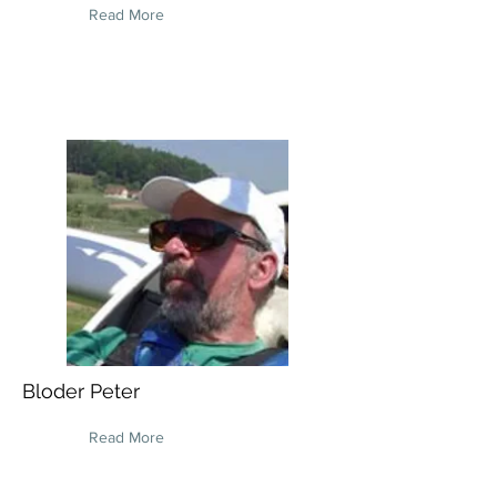
Read More
Bloder Peter
Read More